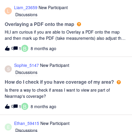
Liam_23659
New Participant
L
Discussions
Overlaying a PDF onto the map
Hi,I am curious if you are able to Overlay a PDF onto the map
and then mark up the PDF (take measurements) also adjust the
PDF transparency as well, like you are able to do in Google Earth
B
0
1
8 months ago
Pro.Thank you!
Sophie_5147
New Participant
S
Discussions
How do I check if you have coverage of my area?
Is there a way to check if areas I want to view are part of
Nearmap's coverage?
B
0
1
8 months ago
Ethan_59415
New Participant
E
Discussions