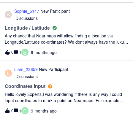
Sophie_5147
New Participant
S
Discussions
Longitude / Latitude
Any chance that Nearmaps will allow finding a location via
Longitude/Latitude co-ordinates? We dont always have the luxury
to find locations via streets?
B
0
1
9 months ago
Liam_23659
New Participant
L
Discussions
Coordinates Input
Hello lovely Experts,I was wondering if there is any way I could
input coordinates to mark a point on Nearmaps. For example
709742.68E, 8624317.42N MGA94 - ZONE 52 which is a survey
B
0
1
9 months ago
control point given in the drawings for one of the projects I am
wor