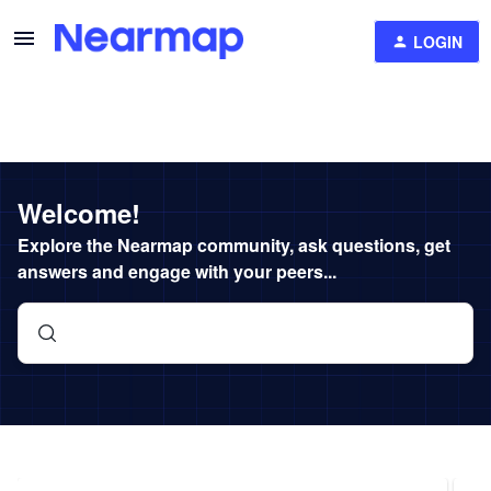
LOGIN
Welcome!
Explore the Nearmap community, ask questions, get
answers and engage with your peers...