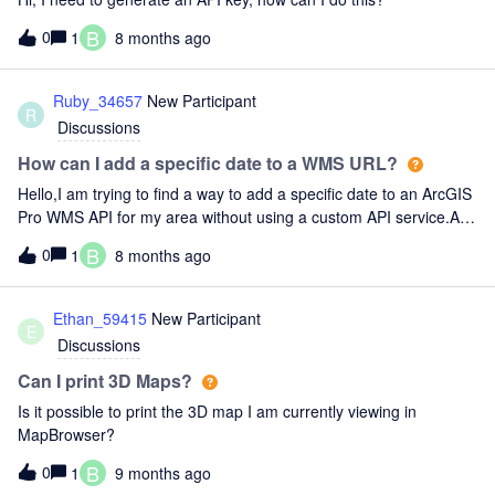
B
0
1
8 months ago
Ruby_34657
New Participant
R
Discussions
How can I add a specific date to a WMS URL?
Hello,I am trying to find a way to add a specific date to an ArcGIS
Pro WMS API for my area without using a custom API service.Any
help would be appreciated.
B
0
1
8 months ago
Ethan_59415
New Participant
E
Discussions
Can I print 3D Maps?
Is it possible to print the 3D map I am currently viewing in
MapBrowser?
B
0
1
9 months ago