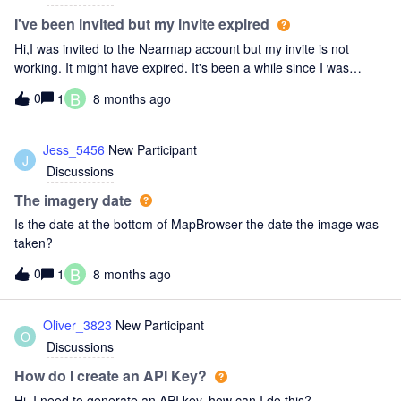
I've been invited but my invite expired
Hi,I was invited to the Nearmap account but my invite is not
working. It might have expired. It's been a while since I was
invited.How do I refresh the invitation?
B
0
1
8 months ago
Jess_5456
New Participant
J
Discussions
The imagery date
Is the date at the bottom of MapBrowser the date the image was
taken?
B
0
1
8 months ago
Oliver_3823
New Participant
O
Discussions
How do I create an API Key?
Hi, I need to generate an API key, how can I do this?