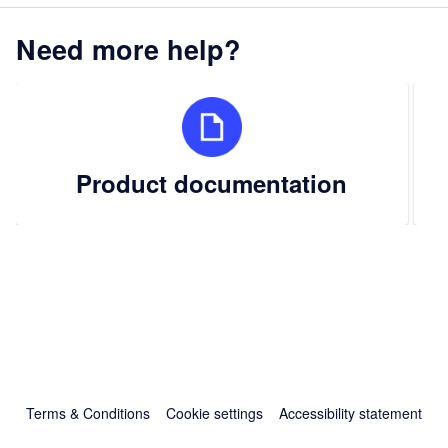
Need more help?
Product documentation
Terms & Conditions
Cookie settings
Accessibility statement