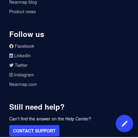
Nearmap blog
Product news
Follow us
Facebook
LinkedIn
Twitter
Instagram
Nearmap.com
Still need help?
Can't find the answer on the Help Center?
CONTACT SUPPORT