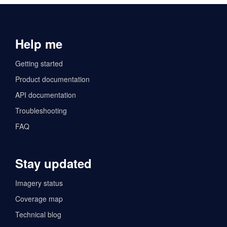
Help me
Getting started
Product documentation
API documentation
Troubleshooting
FAQ
Stay updated
Imagery status
Coverage map
Technical blog