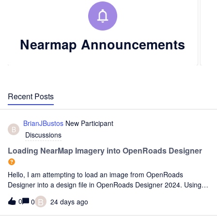
Nearmap Announcements
Recent Posts
BrianJBustos
New Participant
B
Discussions
Loading NearMap Imagery into OpenRoads Designer
Hello, I am attempting to load an image from OpenRoads
Designer into a design file in OpenRoads Designer 2024. Using
ORD and the built-in Bing Maps, I am able to locate the drawing
B
0
0
24 days ago
at the correct intersection. Because I need a better quality
backgrou